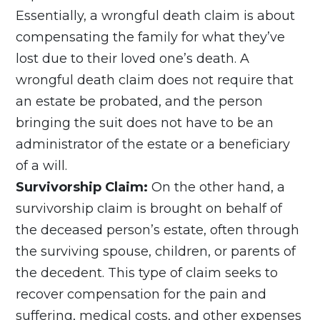
Essentially, a wrongful death claim is about
compensating the family for what they’ve
lost due to their loved one’s death. A
wrongful death claim does not require that
an estate be probated, and the person
bringing the suit does not have to be an
administrator of the estate or a beneficiary
of a will.
Survivorship Claim:
On the other hand, a
survivorship claim is brought on behalf of
the deceased person’s estate, often through
the surviving spouse, children, or parents of
the decedent. This type of claim seeks to
recover compensation for the pain and
suffering, medical costs, and other expenses