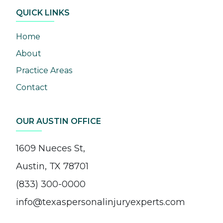
QUICK LINKS
Home
About
Practice Areas
Contact
OUR AUSTIN OFFICE
1609 Nueces St,
Austin, TX 78701
(833) 300-0000
info@texaspersonalinjuryexperts.com