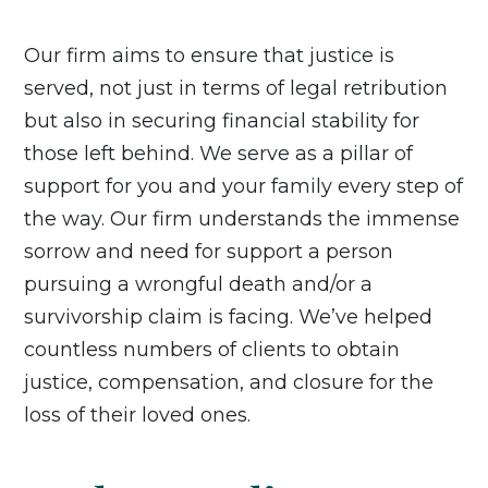
Our firm aims to ensure that justice is
served, not just in terms of legal retribution
but also in securing financial stability for
those left behind. We serve as a pillar of
support for you and your family every step of
the way. Our firm understands the immense
sorrow and need for support a person
pursuing a wrongful death and/or a
survivorship claim is facing. We’ve helped
countless numbers of clients to obtain
justice, compensation, and closure for the
loss of their loved ones.