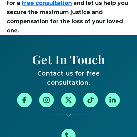
for a
free consultation
and let us help you
secure the maximum justice and
compensation for the loss of your loved
one.
Get In Touch
Contact us for free
consultation.