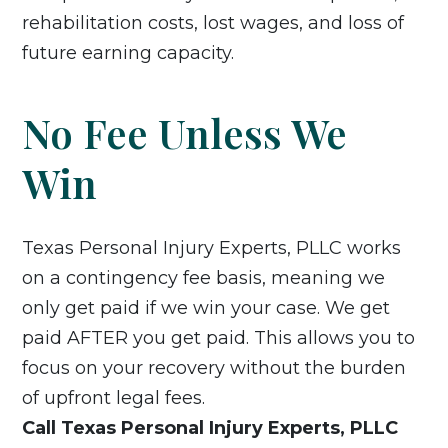
rehabilitation costs, lost wages, and loss of
future earning capacity.
No Fee Unless We
Win
Texas Personal Injury Experts, PLLC works
on a contingency fee basis, meaning we
only get paid if we win your case. We get
paid AFTER you get paid. This allows you to
focus on your recovery without the burden
of upfront legal fees.
Call Texas Personal Injury Experts, PLLC