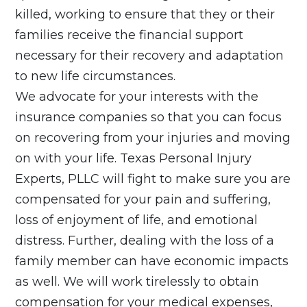
killed, working to ensure that they or their
families receive the financial support
necessary for their recovery and adaptation
to new life circumstances.
We advocate for your interests with the
insurance companies so that you can focus
on recovering from your injuries and moving
on with your life. Texas Personal Injury
Experts, PLLC will fight to make sure you are
compensated for your pain and suffering,
loss of enjoyment of life, and emotional
distress. Further, dealing with the loss of a
family member can have economic impacts
as well. We will work tirelessly to obtain
compensation for your medical expenses,