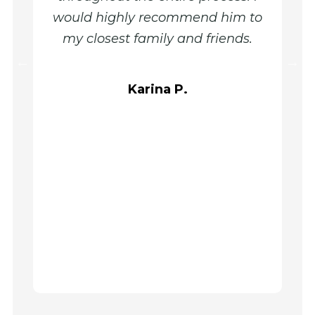
would highly recommend him to
out my
my closest family and friends.
my q
needs 
very ki
Karina P.
me 
confide
journe