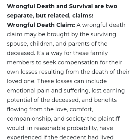
Wrongful Death and Survival are two
separate, but related, claims:
Wrongful Death Claim:
A wrongful death
claim may be brought by the surviving
spouse, children, and parents of the
deceased. It’s a way for these family
members to seek compensation for their
own losses resulting from the death of their
loved one. These losses can include
emotional pain and suffering, lost earning
potential of the deceased, and benefits
flowing from the love, comfort,
companionship, and society the plaintiff
would, in reasonable probability, have
experienced if the decedent had lived.