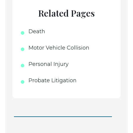
Related Pages
Death
Motor Vehicle Collision
Personal Injury
Probate Litigation