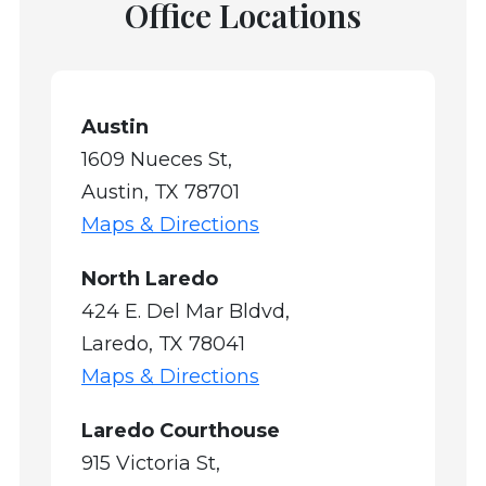
Office Locations
Austin
1609 Nueces St,
Austin, TX 78701
Maps & Directions
North Laredo
424 E. Del Mar Bldvd,
Laredo, TX 78041
Maps & Directions
Laredo Courthouse
915 Victoria St,