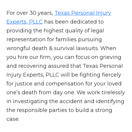
For over 30 years,
Texas Personal Injury
Experts, PLLC
has been dedicated to
providing the highest quality of legal
representation for families pursuing
wrongful death & survival lawsuits. When
you hire our firm, you can focus on grieving
and recovering assured that Texas Personal
Injury Experts, PLLC will be fighting fiercely
for justice and compensation for your loved
one’s death from day one. We work tirelessly
in investigating the accident and identifying
the responsible parties to build a strong
case.