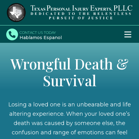
CONTACT US TODAY
Hablamos Espanol
Wrongful Death &
Survival
Losing a loved one is an unbearable and life
altering experience. When your loved one’s
death was caused by someone else, the
confusion and range of emotions can feel