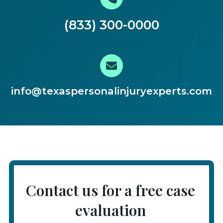
(833) 300-0000
info@texaspersonalinjuryexperts.com
Contact us for a free case
evaluation