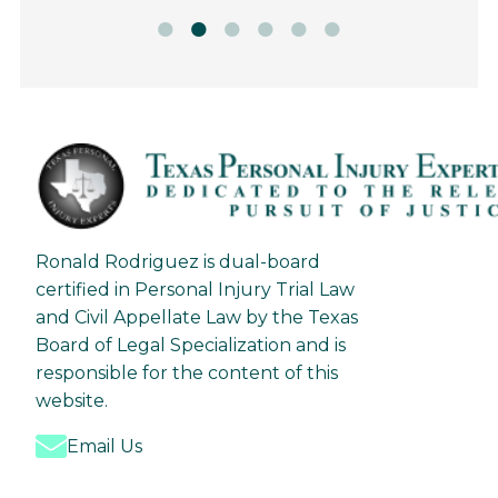
Ronald Rodriguez is dual-board
certified in Personal Injury Trial Law
and Civil Appellate Law by the Texas
Board of Legal Specialization and is
responsible for the content of this
website.
Email Us