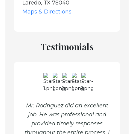
Laredo, TX 78040
Maps & Directions
Testimonials
xtbook
Mr. Rodriguez did an excellent
Mr. R
e and
job. He was professional and
were 
provided timely responses
punct
throughout the entire process. I
advice