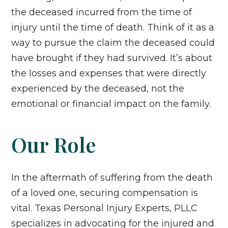
the deceased incurred from the time of
injury until the time of death. Think of it as a
way to pursue the claim the deceased could
have brought if they had survived. It’s about
the losses and expenses that were directly
experienced by the deceased, not the
emotional or financial impact on the family.
Our Role
In the aftermath of suffering from the death
of a loved one, securing compensation is
vital. Texas Personal Injury Experts, PLLC
specializes in advocating for the injured and