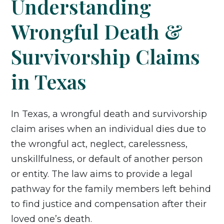
Understanding
Wrongful Death &
Survivorship Claims
in Texas
In Texas, a wrongful death and survivorship
claim arises when an individual dies due to
the wrongful act, neglect, carelessness,
unskillfulness, or default of another person
or entity. The law aims to provide a legal
pathway for the family members left behind
to find justice and compensation after their
loved one’s death.