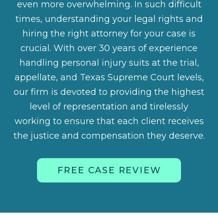
even more overwhelming. In such difficult
times, understanding your legal rights and
hiring the right attorney for your case is
crucial. With over 30 years of experience
handling personal injury suits at the trial,
appellate, and Texas Supreme Court levels,
our firm is devoted to providing the highest
level of representation and tirelessly
working to ensure that each client receives
the justice and compensation they deserve.
FREE CASE REVIEW